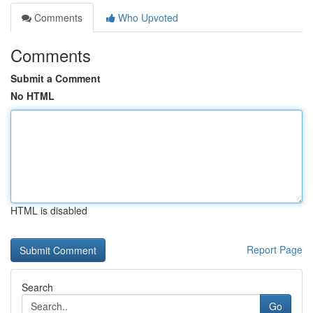
Comments
Who Upvoted
Comments
Submit a Comment
No HTML
HTML is disabled
Report Page
Search
Go