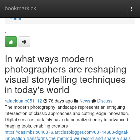
Home
bookmarkick
Togg
navi
Home
1
In what ways modern
photographers are reshaping
visual storytelling techniques
in today's world
rafaeleump051112
78 days ago
News
Discuss
The modern photography landscape represents an intriguing
intersection of classic approaches and cutting-edge innovation.
Digital services certainly have democratized entry to advanced
imaging tools, enabling creators
https://qasimbsio040376.articlesblogger.com/63744680/digital-
innovation-transforms-the-method-we-record-and-share-visuals