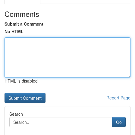
Comments
Submit a Comment
No HTML
HTML is disabled
Report Page
Search
Go