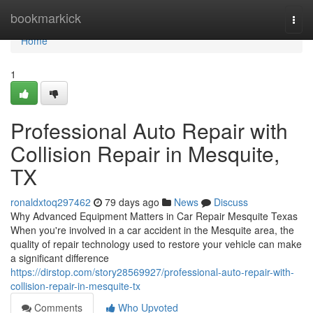
Home
bookmarkick
Togg
navi
Home
1
Professional Auto Repair with
Collision Repair in Mesquite,
TX
ronaldxtoq297462
79 days ago
News
Discuss
Why Advanced Equipment Matters in Car Repair Mesquite Texas
When you're involved in a car accident in the Mesquite area, the
quality of repair technology used to restore your vehicle can make
a significant difference
https://dirstop.com/story28569927/professional-auto-repair-with-
collision-repair-in-mesquite-tx
Comments
Who Upvoted