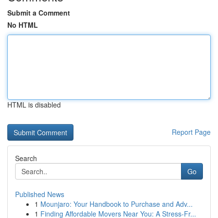
Submit a Comment
No HTML
HTML is disabled
Report Page
Search
Go
Published News
1
Mounjaro: Your Handbook to Purchase and Adv...
1
Finding Affordable Movers Near You: A Stress-Fr...