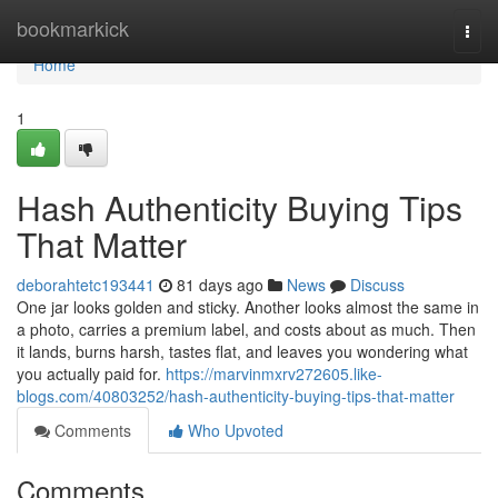
Home
bookmarkick
Togg
navi
Home
1
Hash Authenticity Buying Tips
That Matter
deborahtetc193441
81 days ago
News
Discuss
One jar looks golden and sticky. Another looks almost the same in
a photo, carries a premium label, and costs about as much. Then
it lands, burns harsh, tastes flat, and leaves you wondering what
you actually paid for.
https://marvinmxrv272605.like-
blogs.com/40803252/hash-authenticity-buying-tips-that-matter
Comments
Who Upvoted
Comments