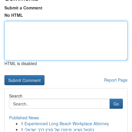
Submit a Comment
No HTML
HTML is disabled
Report Page
Search
Go
Published News
1
Experienced Long Beach Workplace Attorney
1
נתנאל נשיא: סיפורו של פורץ דרך ישראלי