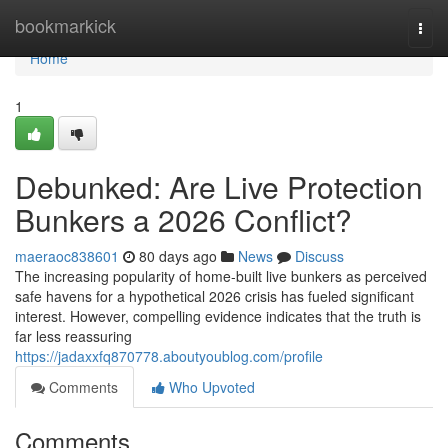
Home
bookmarkick
Togg
navi
Home
1
Debunked: Are Live Protection
Bunkers a 2026 Conflict?
maeraoc838601
80 days ago
News
Discuss
The increasing popularity of home-built live bunkers as perceived
safe havens for a hypothetical 2026 crisis has fueled significant
interest. However, compelling evidence indicates that the truth is
far less reassuring
https://jadaxxfq870778.aboutyoublog.com/profile
Comments
Who Upvoted
Comments