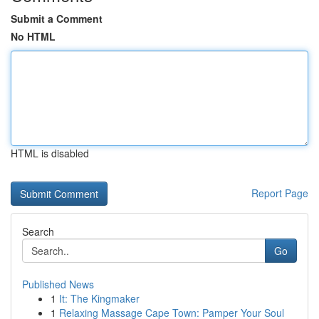
Submit a Comment
No HTML
HTML is disabled
Report Page
Search
Go
Published News
1
It: The Kingmaker
1
Relaxing Massage Cape Town: Pamper Your Soul