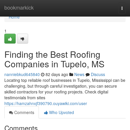
Home
bookmarkick
Togg
navi
Home
1
Finding the Best Roofing
Companies in Tupelo, MS
nanniebkud645840
82 days ago
News
Discuss
Locating top reliable roof businesses in Tupelo, Mississippi can be
challenging, but through careful investigation, you can secure
skilled contractors for your roofing projects. Check digital
testimonials from sites
https://hamzahnxjf390790.ouyawiki.com/user
Comments
Who Upvoted
Comments