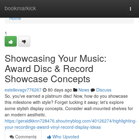
Home
bookmarkick
Togg
navi
Home
1
Showcasing Your Music:
Award Disc & Record
Showcase Concepts
estellevagv776267
80 days ago
News
Discuss
So, you've earned a platinum disc! Now, how do you showcase
this milestone with style? Forget tucking it away; let's explore
some stylish display concepts. Consider wall-mounted shelves for
an modern aesthetic.
https://geraldkknn728476.shoutmyblog.com/40126274/highlighting-
your-recordings-award-vinyl-record-display-ideas
Comments
Who Upvoted