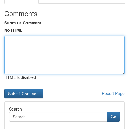
Comments
Submit a Comment
No HTML
HTML is disabled
Report Page
Search
Go