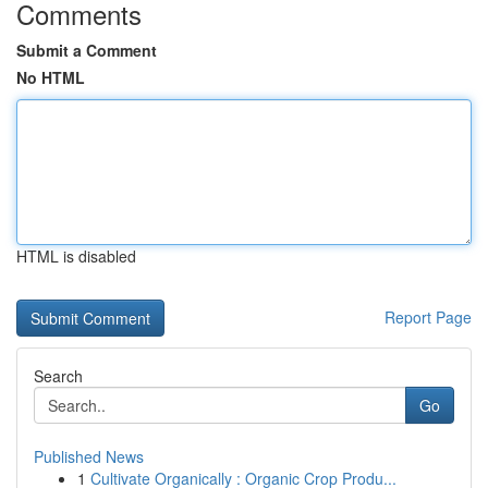
Comments
Submit a Comment
No HTML
HTML is disabled
Report Page
Search
Go
Published News
1
Cultivate Organically : Organic Crop Produ...