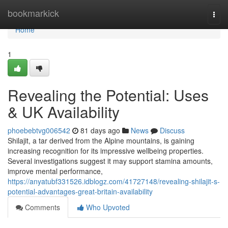
Home
bookmarkick
Togg
navi
Home
1
Revealing the Potential: Uses
& UK Availability
phoebebtvg006542
81 days ago
News
Discuss
Shilajit, a tar derived from the Alpine mountains, is gaining
increasing recognition for its impressive wellbeing properties.
Several investigations suggest it may support stamina amounts,
improve mental performance,
https://anyatubf331526.idblogz.com/41727148/revealing-shilajit-s-
potential-advantages-great-britain-availability
Comments
Who Upvoted