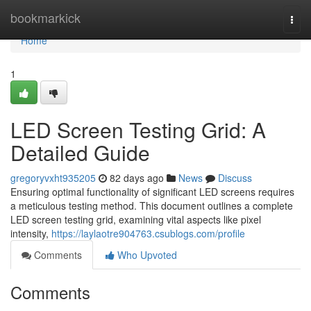
Home
bookmarkick
Togg
navi
Home
1
LED Screen Testing Grid: A
Detailed Guide
gregoryvxht935205
82 days ago
News
Discuss
Ensuring optimal functionality of significant LED screens requires
a meticulous testing method. This document outlines a complete
LED screen testing grid, examining vital aspects like pixel
intensity,
https://laylaotre904763.csublogs.com/profile
Comments
Who Upvoted
Comments