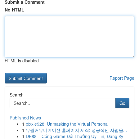
Submit a Comment
No HTML
HTML is disabled
Report Page
Search
Go
Published News
1
pixxie928: Unmasking the Virtual Persona
1
유월커뮤니케이션 홈페이지 제작: 성공적인 사업을...
1
DE88 – Cổng Game Đổi Thưởng Uy Tín, Đăng Ký