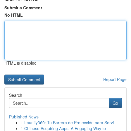
Submit a Comment
No HTML
HTML is disabled
Report Page
Search
Go
Published News
1
Imunify360: Tu Barrera de Protección para Servi...
1
Chinese Acquiring Apps: A Engaging Way to