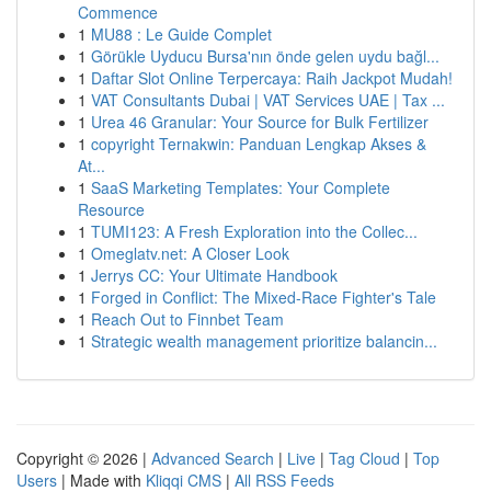
Commence
1
MU88 : Le Guide Complet
1
Görükle Uyducu Bursa'nın önde gelen uydu bağl...
1
Daftar Slot Online Terpercaya: Raih Jackpot Mudah!
1
VAT Consultants Dubai | VAT Services UAE | Tax ...
1
Urea 46 Granular: Your Source for Bulk Fertilizer
1
copyright Ternakwin: Panduan Lengkap Akses &
At...
1
SaaS Marketing Templates: Your Complete
Resource
1
TUMI123: A Fresh Exploration into the Collec...
1
Omeglatv.net: A Closer Look
1
Jerrys CC: Your Ultimate Handbook
1
Forged in Conflict: The Mixed-Race Fighter's Tale
1
Reach Out to Finnbet Team
1
Strategic wealth management prioritize balancin...
Copyright © 2026 |
Advanced Search
|
Live
|
Tag Cloud
|
Top
Users
| Made with
Kliqqi CMS
|
All RSS Feeds