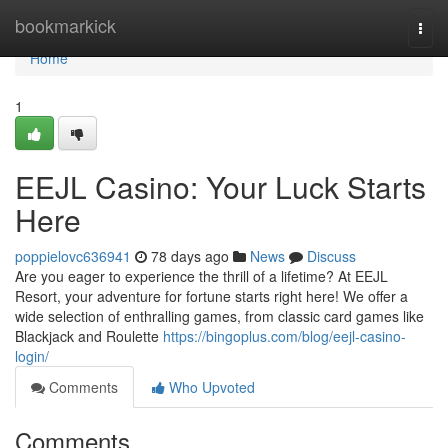
Home
bookmarkick
Togg
navi
Home
1
EEJL Casino: Your Luck Starts
Here
poppielovc636941
78 days ago
News
Discuss
Are you eager to experience the thrill of a lifetime? At EEJL
Resort, your adventure for fortune starts right here! We offer a
wide selection of enthralling games, from classic card games like
Blackjack and Roulette
https://bingoplus.com/blog/eejl-casino-
login/
Comments
Who Upvoted
Comments