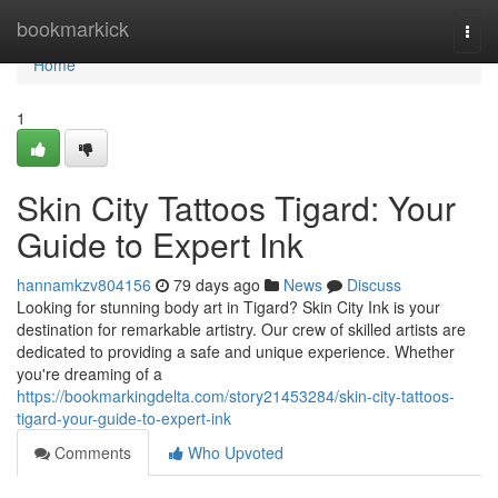
Home
bookmarkick
Togg
navi
Home
1
Skin City Tattoos Tigard: Your
Guide to Expert Ink
hannamkzv804156
79 days ago
News
Discuss
Looking for stunning body art in Tigard? Skin City Ink is your
destination for remarkable artistry. Our crew of skilled artists are
dedicated to providing a safe and unique experience. Whether
you're dreaming of a
https://bookmarkingdelta.com/story21453284/skin-city-tattoos-
tigard-your-guide-to-expert-ink
Comments
Who Upvoted