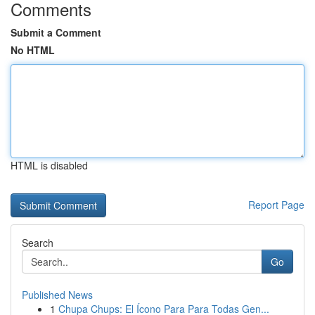
Comments
Submit a Comment
No HTML
HTML is disabled
Report Page
Search
Go
Published News
1
Chupa Chups: El Ícono Para Para Todas Gen...