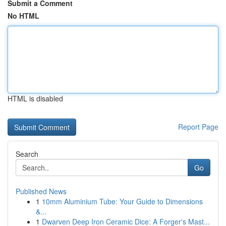
Submit a Comment
No HTML
HTML is disabled
Report Page
Search
Go
Published News
1
10mm Aluminium Tube: Your Guide to Dimensions
&...
1
Dwarven Deep Iron Ceramic Dice: A Forger's Mast...