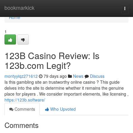
Home
bookmarkick
Togg
navi
Home
1
123B Casino Review: Is
123b.com Legit?
montyyiqz271612
79 days ago
News
Discuss
Is this gambling site an trustworthy online casino ? This guide
delves into the site to determine whether it remains the genuine
place for players . We consider important elements, like licensing ,
https://123b.software/
Comments
Who Upvoted
Comments