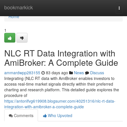
Home
bookmarkick
Togg
navi
Home
1
NLC RT Data Integration with
AmiBroker: A Complete Guide
ammardwpp283155
83 days ago
News
Discuss
Integrating {NLC RT data with AmiBroker enables investors to
access real-time market signals directly within their preferred
charting and research platform. This detailed guide explores the
procedure of
https://antonlfvg619908.blogsumer.com/40251316/nlc-rt-data-
integration-with-amibroker-a-complete-guide
Comments
Who Upvoted