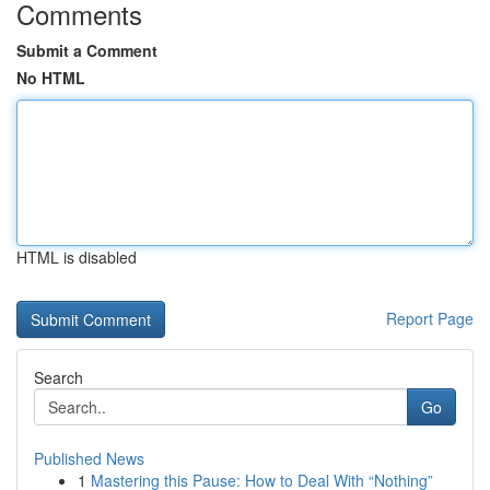
Comments
Submit a Comment
No HTML
HTML is disabled
Report Page
Search
Go
Published News
1
Mastering this Pause: How to Deal With “Nothing”