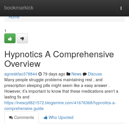
Home
bookmarkick
Togg
navi
Home
1
Hypnotics A Comprehensive
Overview
agneskfao378844
79 days ago
News
Discuss
Many people struggle problems maintaining rest , and
prescription sleeping pills might seem like a easy answer .
However, it’s important to know that these medications aren't a
lasting fix and
https://inescyit821572.blogsmine.com/41676368/hypnotics-a-
comprehensive-guide
Comments
Who Upvoted