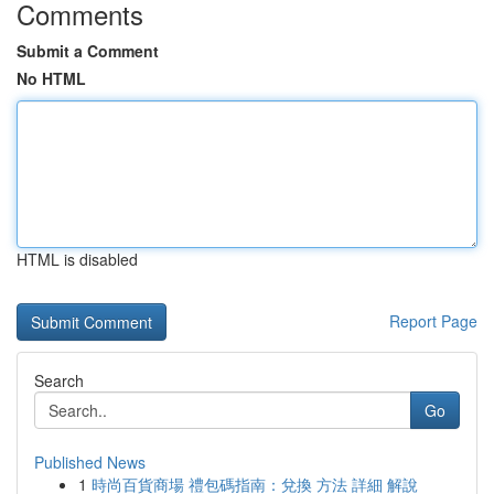
Comments
Submit a Comment
No HTML
HTML is disabled
Report Page
Search
Go
Published News
1
時尚百貨商場 禮包碼指南：兌換 方法 詳細 解說