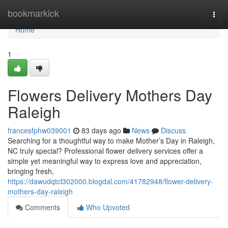
Home
bookmarkick
Togg
navi
Home
1
Flowers Delivery Mothers Day
Raleigh
francesfphw039001
83 days ago
News
Discuss
Searching for a thoughtful way to make Mother’s Day in Raleigh,
NC truly special? Professional flower delivery services offer a
simple yet meaningful way to express love and appreciation,
bringing fresh,
https://dawudqtcl302000.blogdal.com/41782948/flower-delivery-
mothers-day-raleigh
Comments
Who Upvoted