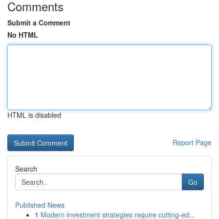
Comments
Submit a Comment
No HTML
HTML is disabled
Report Page
Search
Go
Published News
1
Modern investment strategies require cutting-ed...