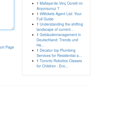
1
Maltepe'de Vinç Ücretli mi
Arıyorsunuz ?
1
9Wickets Agent List: Your
Full Guide
1
Understanding the shifting
landscape of current...
1
Gebäudemanagement in
Deutschland: Trends und
He...
ort Page
1
Decatur top Plumbing
Services for Residential a...
1
Toronto Robotics Classes
for Children : Enc...