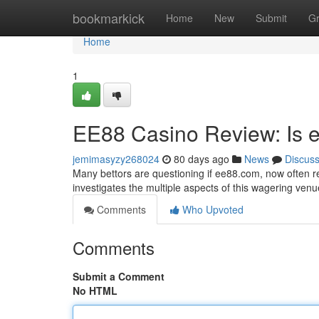
Home
bookmarkick
Home
New
Submit
G
Home
1
EE88 Casino Review: Is 
jemimasyzy268024
80 days ago
News
Discus
Many bettors are questioning if ee88.com, now often re
investigates the multiple aspects of this wagering venue
Comments
Who Upvoted
Comments
Submit a Comment
No HTML