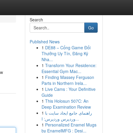
Search
Go
Published News
1
DE88 – Cổng Game Đổi
Thưởng Uy Tín, Đăng Ký
Nha...
1
Transform Your Residence:
Essential Gym Mac...
ew
1
Finding Massey Ferguson
Parts in Northern Irela...
1
Live Cams : Your Definitive
Guide
1
This Holosun 507C: An
Deep Examination Review
1
راهنمای جامع ایجاد سایت با
وردپرس وردپرس: ا...
1
Personalized Enamel Mugs
by EnamelMFG : Desi...