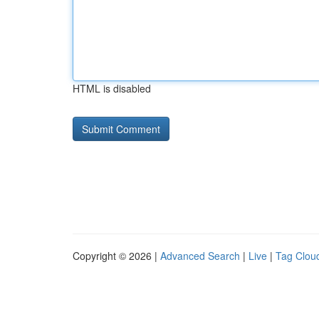
HTML is disabled
Copyright © 2026 |
Advanced Search
|
Live
|
Tag Clou