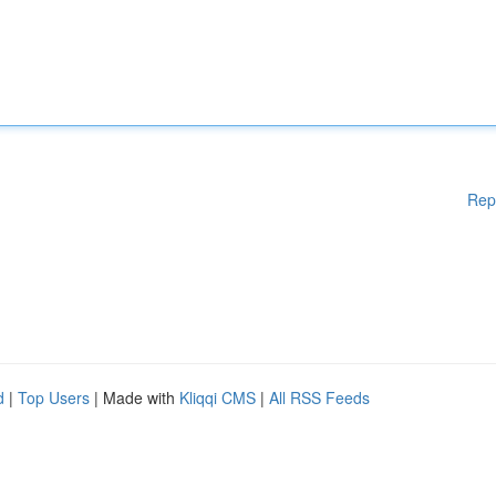
Rep
d
|
Top Users
| Made with
Kliqqi CMS
|
All RSS Feeds