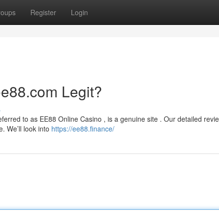
roups
Register
Login
ee88.com Legit?
s
ferred to as EE88 Online Casino , is a genuine site . Our detailed revi
. We’ll look into
https://ee88.finance/