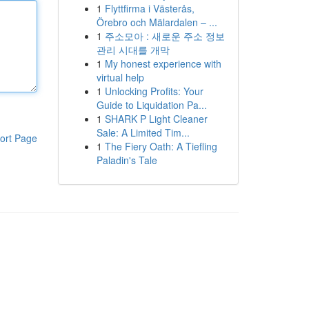
1
Flyttfirma i Västerås,
Örebro och Mälardalen – ...
1
주소모아 : 새로운 주소 정보
관리 시대를 개막
1
My honest experience with
virtual help
1
Unlocking Profits: Your
Guide to Liquidation Pa...
1
SHARK P Light Cleaner
Sale: A Limited Tim...
ort Page
1
The Fiery Oath: A Tiefling
Paladin's Tale