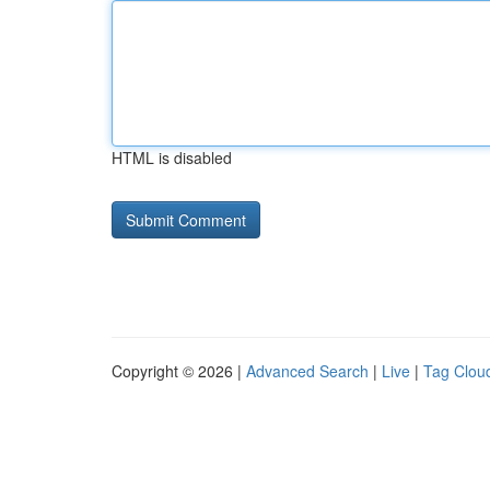
HTML is disabled
Copyright © 2026 |
Advanced Search
|
Live
|
Tag Clou