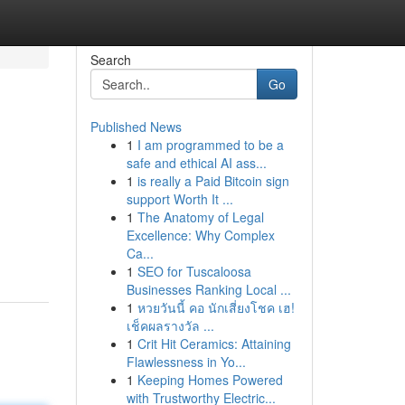
Search
Go
Published News
1
I am programmed to be a
safe and ethical AI ass...
1
is really a Paid Bitcoin sign
support Worth It ...
1
The Anatomy of Legal
Excellence: Why Complex
Ca...
1
SEO for Tuscaloosa
Businesses Ranking Local ...
1
หวยวันนี้ คอ นักเสี่ยงโชค เฮ!
เช็คผลรางวัล ...
1
Crit Hit Ceramics: Attaining
Flawlessness in Yo...
1
Keeping Homes Powered
with Trustworthy Electric...