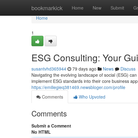
Home
bookmarkick
Home
New
Submit
G
Home
1
ESG Consulting: Your Gui
susantvhd365944
79 days ago
News
Discuss
Navigating the evolving landscape of social (ESG) can
implement ESG standards into their core business app
https://emiliegieq381469.newsbloger.com/profile
Comments
Who Upvoted
Comments
Submit a Comment
No HTML