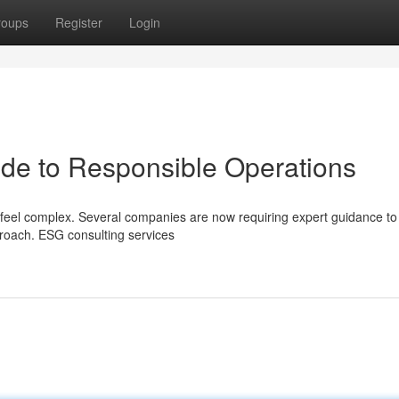
roups
Register
Login
de to Responsible Operations
 feel complex. Several companies are now requiring expert guidance to
roach. ESG consulting services