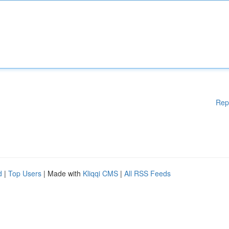
Rep
d
|
Top Users
| Made with
Kliqqi CMS
|
All RSS Feeds