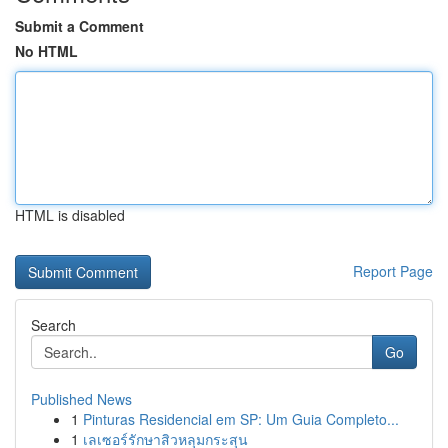
Submit a Comment
No HTML
HTML is disabled
Report Page
Search
Go
Published News
1
Pinturas Residencial em SP: Um Guia Completo...
1
เลเซอร์รักษาสิวหลุมกระสุน