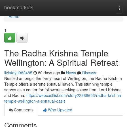
Home
bookmarkick
Togg
navi
Home
1
The Radha Krishna Temple
Wellington: A Spiritual Retreat
liviafqyu982485
80 days ago
News
Discuss
Nestled amongst the lively heart of Wellington, the Radha Krishna
Temple offers a serene spiritual haven. This stunning temple
serves as a center for followers seeking solace from Lord Krishna
and Radha.
https://webcastlist.com/story22968653/radha-krishna-
temple-wellington-a-spiritual-oasis
Comments
Who Upvoted
Comments