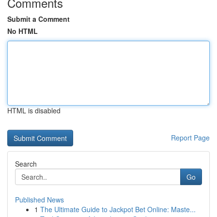
Comments
Submit a Comment
No HTML
HTML is disabled
Report Page
Search
Go
Published News
1
The Ultimate Guide to Jackpot Bet Online: Maste...