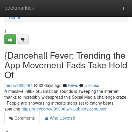
Home
bookmarkick
Togg
navi
Home
1
{Dancehall Fever: Trending the
App Movement Fads Take Hold
Of
theosvli625464
82 days ago
News
Discuss
A massive influx of Jamaican sounds is sweeping the internet,
thanks to incredibly widespread this Social Media challenge craze
. People are showcasing intricate steps set to catchy beats,
sparking
https://nevebrvx699098.wikipublicity.com/user
Comments
Who Upvoted