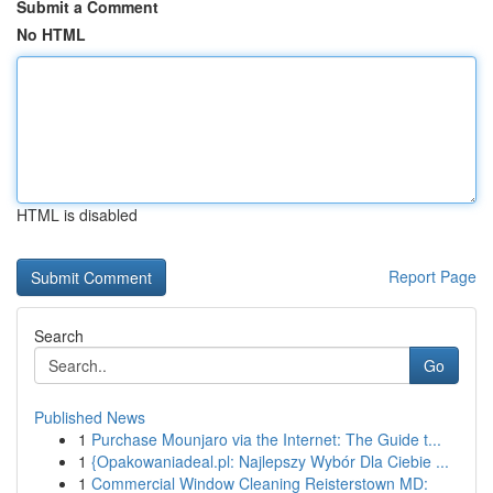
Submit a Comment
No HTML
HTML is disabled
Report Page
Search
Go
Published News
1
Purchase Mounjaro via the Internet: The Guide t...
1
{Opakowaniadeal.pl: Najlepszy Wybór Dla Ciebie ...
1
Commercial Window Cleaning Reisterstown MD: