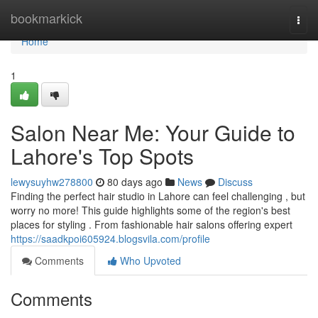
Home
bookmarkick
Togg
navi
Home
1
Salon Near Me: Your Guide to
Lahore's Top Spots
lewysuyhw278800
80 days ago
News
Discuss
Finding the perfect hair studio in Lahore can feel challenging , but
worry no more! This guide highlights some of the region's best
places for styling . From fashionable hair salons offering expert
https://saadkpoi605924.blogsvila.com/profile
Comments
Who Upvoted
Comments