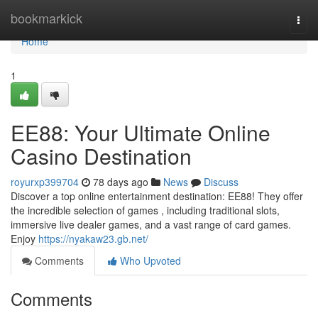
Home
bookmarkick
Togg
navi
Home
1
EE88: Your Ultimate Online
Casino Destination
royurxp399704
78 days ago
News
Discuss
Discover a top online entertainment destination: EE88! They offer
the incredible selection of games , including traditional slots,
immersive live dealer games, and a vast range of card games.
Enjoy
https://nyakaw23.gb.net/
Comments
Who Upvoted
Comments