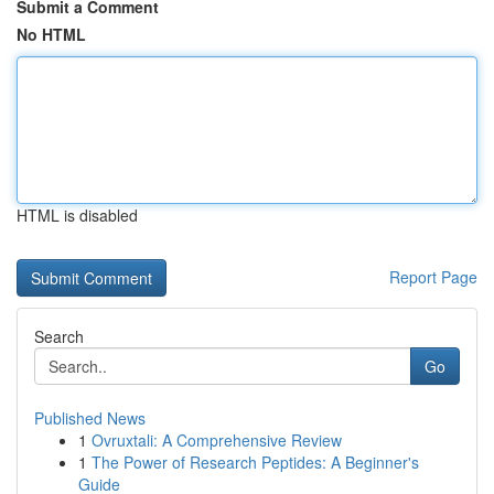
Submit a Comment
No HTML
HTML is disabled
Report Page
Search
Go
Published News
1
Ovruxtali: A Comprehensive Review
1
The Power of Research Peptides: A Beginner's
Guide