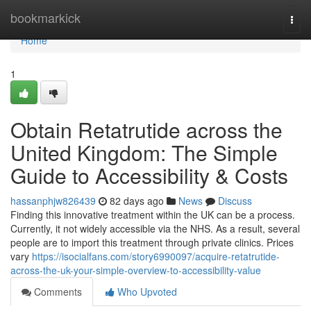
Home
bookmarkick
Togg
navi
Home
1
Obtain Retatrutide across the
United Kingdom: The Simple
Guide to Accessibility & Costs
hassanphjw826439
82 days ago
News
Discuss
Finding this innovative treatment within the UK can be a process.
Currently, it not widely accessible via the NHS. As a result, several
people are to import this treatment through private clinics. Prices
vary
https://isocialfans.com/story6990097/acquire-retatrutide-
across-the-uk-your-simple-overview-to-accessibility-value
Comments
Who Upvoted