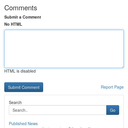
Comments
Submit a Comment
No HTML
HTML is disabled
Report Page
Search
Go
Published News