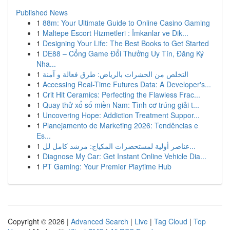
Published News
1
88m: Your Ultimate Guide to Online Casino Gaming
1
Maltepe Escort Hizmetleri : İmkanlar ve Dik...
1
Designing Your Life: The Best Books to Get Started
1
DE88 – Cổng Game Đổi Thưởng Uy Tín, Đăng Ký
Nha...
1
التخلص من الحشرات بالرياض: طرق فعالة و آمنة
1
Accessing Real-Time Futures Data: A Developer's...
1
Crit Hit Ceramics: Perfecting the Flawless Frac...
1
Quay thử xổ số miền Nam: Tình cơ trúng giải t...
1
Uncovering Hope: Addiction Treatment Suppor...
1
Planejamento de Marketing 2026: Tendências e
Es...
1
عناصر أولية لمستحضرات المكياج: مرشد كامل لل...
1
Diagnose My Car: Get Instant Online Vehicle Dia...
1
PT Gaming: Your Premier Playtime Hub
Copyright © 2026 |
Advanced Search
|
Live
|
Tag Cloud
|
Top