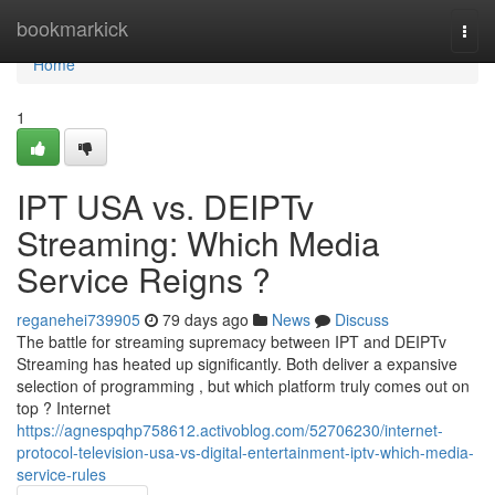
Home
bookmarkick
Togg
navi
Home
1
IPT USA vs. DEIPTv
Streaming: Which Media
Service Reigns ?
reganehei739905
79 days ago
News
Discuss
The battle for streaming supremacy between IPT and DEIPTv
Streaming has heated up significantly. Both deliver a expansive
selection of programming , but which platform truly comes out on
top ? Internet
https://agnespqhp758612.activoblog.com/52706230/internet-
protocol-television-usa-vs-digital-entertainment-iptv-which-media-
service-rules