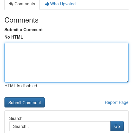
Comments
Who Upvoted
Comments
Submit a Comment
No HTML
HTML is disabled
Report Page
Search
Go