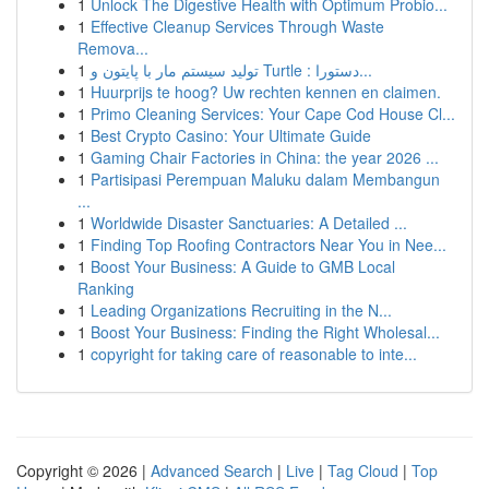
1
Unlock The Digestive Health with Optimum Probio...
1
Effective Cleanup Services Through Waste
Remova...
1
تولید سیستم مار با پایتون و Turtle : دستورا...
1
Huurprijs te hoog? Uw rechten kennen en claimen.
1
Primo Cleaning Services: Your Cape Cod House Cl...
1
Best Crypto Casino: Your Ultimate Guide
1
Gaming Chair Factories in China: the year 2026 ...
1
Partisipasi Perempuan Maluku dalam Membangun
...
1
Worldwide Disaster Sanctuaries: A Detailed ...
1
Finding Top Roofing Contractors Near You in Nee...
1
Boost Your Business: A Guide to GMB Local
Ranking
1
Leading Organizations Recruiting in the N...
1
Boost Your Business: Finding the Right Wholesal...
1
copyright for taking care of reasonable to inte...
Copyright © 2026 |
Advanced Search
|
Live
|
Tag Cloud
|
Top