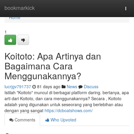
Home
bookmarkick
Togg
navi
Home
1
Koitoto: Apa Artinya dan
Bagaimana Cara
Menggunakannya?
lucrjgv791737
81 days ago
News
Discuss
Istilah "Koitoto" muncul di berbagai platform daring. bertanya, apa
arti dari Koitoto, dan cara menggunakannya? Secara , Koitoto
adalah yang digunakan untuk seseorang yang berlebihan atau
dengan yang sangat
https://dcboatshows.com/
Comments
Who Upvoted