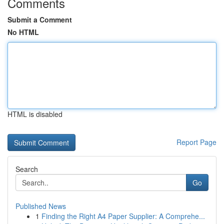
Comments
Submit a Comment
No HTML
HTML is disabled
Report Page
Search
Go
Published News
1
Finding the Right A4 Paper Supplier: A Comprehe...