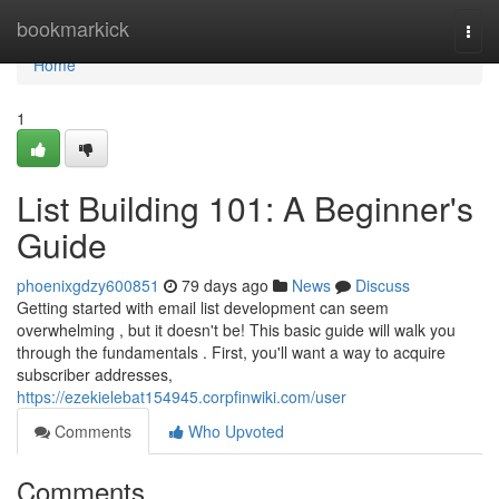
Home
bookmarkick
Togg
navi
Home
1
List Building 101: A Beginner's
Guide
phoenixgdzy600851
79 days ago
News
Discuss
Getting started with email list development can seem
overwhelming , but it doesn't be! This basic guide will walk you
through the fundamentals . First, you'll want a way to acquire
subscriber addresses,
https://ezekielebat154945.corpfinwiki.com/user
Comments
Who Upvoted
Comments