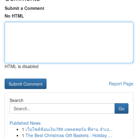
Submit a Comment
No HTML
HTML is disabled
Report Page
Search
Go
Published News
1
เว็บไซต์ช้อนเงิน789 แพลตฟอร์ม ที่ท่าน จำเป...
1
The Best Christmas Gift Baskets : Holiday ...