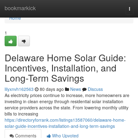
Home
bookmarkick
Togg
navi
Home
1
Delaware Home Solar Guide:
Incentives, Installation, and
Long-Term Savings
lilyxnvh162563
80 days ago
News
Discuss
As electricity prices continue to increase, more homeowners are
investing in clean energy through residential solar installation
service providers across the state. From lowering monthly utility
bills to increasing
https://directoryforrank.com/listings13587060/delaware-home-
solar-guide-incentives-installation-and-long-term-savings
Comments
Who Upvoted