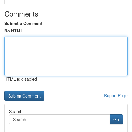
Comments
Submit a Comment
No HTML
HTML is disabled
Report Page
Search
Go