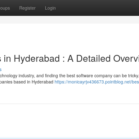
roups
Register
Login
 in Hyderabad : A Detailed Overv
s
hnology industry, and finding the best software company can be tricky.
mpanies based in Hyderabad
https://monicayrjv436673.pointblog.net/bes