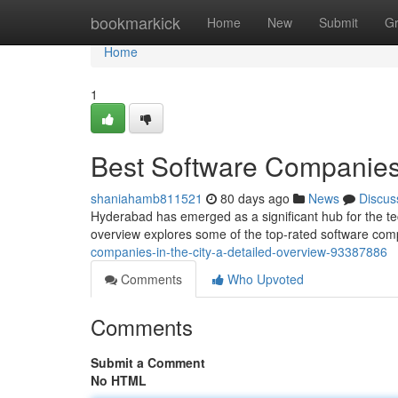
Home
bookmarkick
Home
New
Submit
G
Home
1
Best Software Companies
shaniahamb811521
80 days ago
News
Discus
Hyderabad has emerged as a significant hub for the tec
overview explores some of the top-rated software co
companies-in-the-city-a-detailed-overview-93387886
Comments
Who Upvoted
Comments
Submit a Comment
No HTML