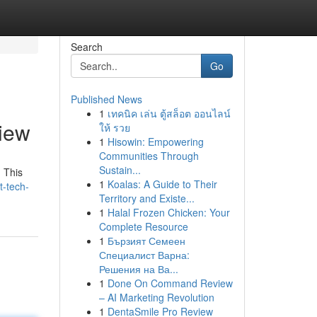
Search
Go
Published News
1
เทคนิค เล่น ตู้สล็อต ออนไลน์
iew
ให้ รวย
1
Hisowin: Empowering
Communities Through
Sustain...
 This
1
Koalas: A Guide to Their
t-tech-
Territory and Existe...
1
Halal Frozen Chicken: Your
Complete Resource
1
Бързият Семеен
Специалист Варна:
Решения на Ва...
1
Done On Command Review
– AI Marketing Revolution
1
DentaSmile Pro Review