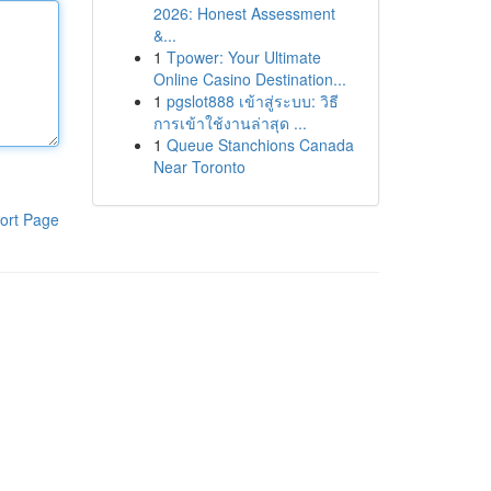
2026: Honest Assessment
&...
1
Tpower: Your Ultimate
Online Casino Destination...
1
pgslot888 เข้าสู่ระบบ: วิธี
การเข้าใช้งานล่าสุด ...
1
Queue Stanchions Canada
Near Toronto
ort Page