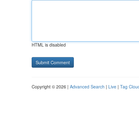
HTML is disabled
Copyright © 2026 |
Advanced Search
|
Live
|
Tag Clou