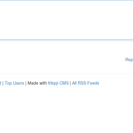
Rep
d
|
Top Users
| Made with
Kliqqi CMS
|
All RSS Feeds