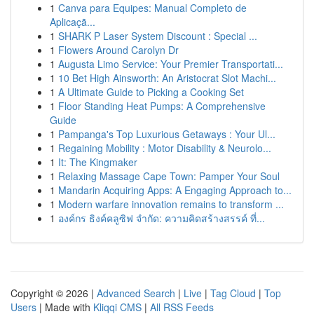
1
Canva para Equipes: Manual Completo de
Aplicaçã...
1
SHARK P Laser System Discount : Special ...
1
Flowers Around Carolyn Dr
1
Augusta Limo Service: Your Premier Transportati...
1
10 Bet High Ainsworth: An Aristocrat Slot Machi...
1
A Ultimate Guide to Picking a Cooking Set
1
Floor Standing Heat Pumps: A Comprehensive
Guide
1
Pampanga's Top Luxurious Getaways : Your Ul...
1
Regaining Mobility : Motor Disability & Neurolo...
1
It: The Kingmaker
1
Relaxing Massage Cape Town: Pamper Your Soul
1
Mandarin Acquiring Apps: A Engaging Approach to...
1
Modern warfare innovation remains to transform ...
1
องค์กร ธิงค์คลูซิฟ จำกัด: ความคิดสร้างสรรค์ ที่...
Copyright © 2026 |
Advanced Search
|
Live
|
Tag Cloud
|
Top
Users
| Made with
Kliqqi CMS
|
All RSS Feeds