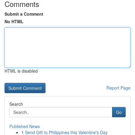
Comments
Submit a Comment
No HTML
HTML is disabled
Report Page
Search
Go
Published News
1
Send Gift to Philippines this Valentine's Day