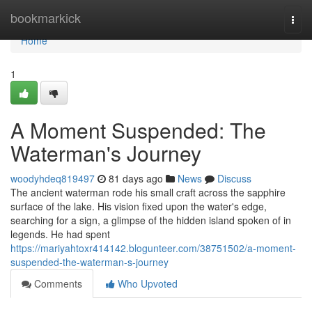
Home
bookmarkick
Togg
navi
Home
1
A Moment Suspended: The
Waterman's Journey
woodyhdeq819497
81 days ago
News
Discuss
The ancient waterman rode his small craft across the sapphire
surface of the lake. His vision fixed upon the water's edge,
searching for a sign, a glimpse of the hidden island spoken of in
legends. He had spent
https://mariyahtoxr414142.blogunteer.com/38751502/a-moment-
suspended-the-waterman-s-journey
Comments
Who Upvoted