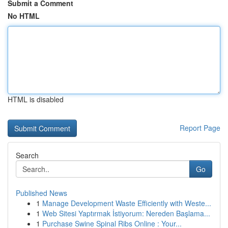
Submit a Comment
No HTML
HTML is disabled
Report Page
Search
Go
Published News
1
Manage Development Waste Efficiently with Weste...
1
Web Sitesi Yaptırmak İstiyorum: Nereden Başlama...
1
Purchase Swine Spinal Ribs Online : Your...