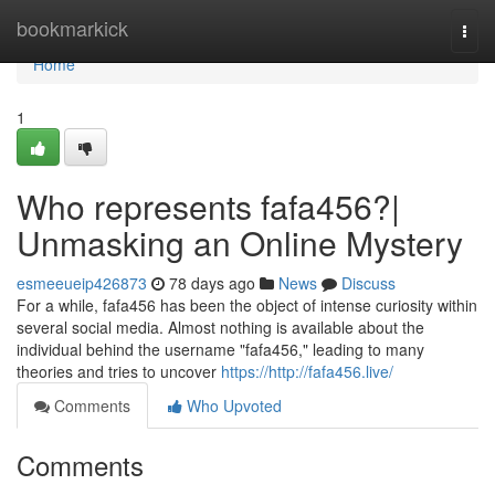
Home
bookmarkick
Togg
navi
Home
1
Who represents fafa456?|
Unmasking an Online Mystery
esmeeueip426873
78 days ago
News
Discuss
For a while, fafa456 has been the object of intense curiosity within
several social media. Almost nothing is available about the
individual behind the username "fafa456," leading to many
theories and tries to uncover
https://http://fafa456.live/
Comments
Who Upvoted
Comments