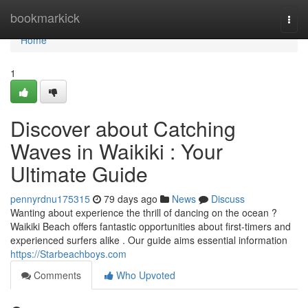
Home
bookmarkick
Togg
navi
Home
1
Discover about Catching
Waves in Waikiki : Your
Ultimate Guide
pennyrdnu175315
79 days ago
News
Discuss
Wanting about experience the thrill of dancing on the ocean ?
Waikiki Beach offers fantastic opportunities about first-timers and
experienced surfers alike . Our guide aims essential information
https://Starbeachboys.com
Comments
Who Upvoted