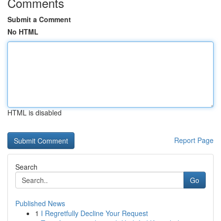
Comments
Submit a Comment
No HTML
HTML is disabled
Report Page
Search
Go
Published News
1
I Regretfully Decline Your Request