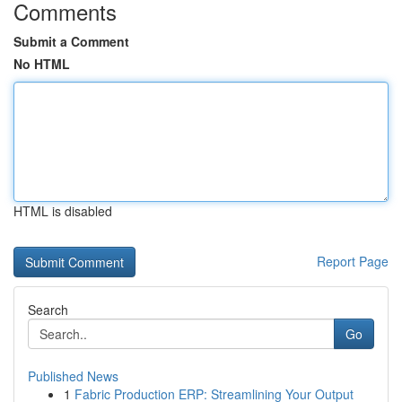
Comments
Submit a Comment
No HTML
HTML is disabled
Report Page
Search
Go
Published News
1
Fabric Production ERP: Streamlining Your Output