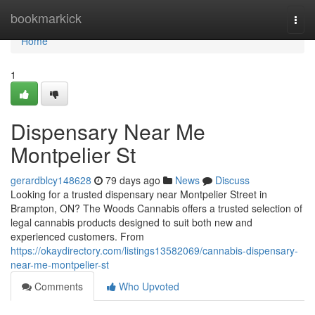
Home
bookmarkick
Togg
navi
Home
1
Dispensary Near Me
Montpelier St
gerardblcy148628
79 days ago
News
Discuss
Looking for a trusted dispensary near Montpelier Street in
Brampton, ON? The Woods Cannabis offers a trusted selection of
legal cannabis products designed to suit both new and
experienced customers. From
https://okaydirectory.com/listings13582069/cannabis-dispensary-
near-me-montpelier-st
Comments
Who Upvoted