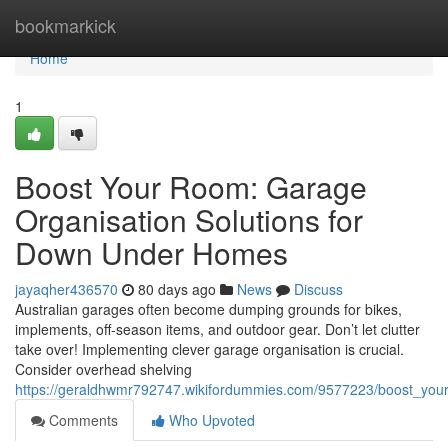
Home
bookmarkick
Home
1
Boost Your Room: Garage
Organisation Solutions for
Down Under Homes
jayaqher436570
80 days ago
News
Discuss
Australian garages often become dumping grounds for bikes,
implements, off-season items, and outdoor gear. Don’t let clutter
take over! Implementing clever garage organisation is crucial.
Consider overhead shelving
https://geraldhwmr792747.wikifordummies.com/9577223/boost_you
Comments
Who Upvoted