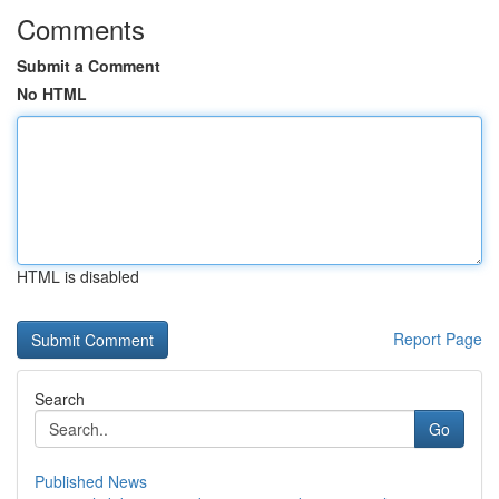
Comments
Submit a Comment
No HTML
HTML is disabled
Report Page
Search
Go
Published News