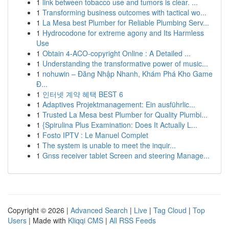
1
link between tobacco use and tumors is clear. ...
1
Transforming business outcomes with tactical wo...
1
La Mesa best Plumber for Reliable Plumbing Serv...
1
Hydrocodone for extreme agony and Its Harmless
Use
1
Obtain 4-ACO-copyright Online : A Detailed ...
1
Understanding the transformative power of music...
1
nohuwin – Đăng Nhập Nhanh, Khám Phá Kho Game
Đ...
1
인터넷 계약 혜택 BEST 6
1
Adaptives Projektmanagement: Ein ausführlic...
1
Trusted La Mesa best Plumber for Quality Plumbi...
1
{Spirulina Plus Examination: Does It Actually L...
1
Fosto IPTV : Le Manuel Complet
1
The system is unable to meet the inquir...
1
Gnss receiver tablet Screen and steering Manage...
Copyright © 2026 |
Advanced Search
|
Live
|
Tag Cloud
|
Top
Users
| Made with
Kliqqi CMS
|
All RSS Feeds