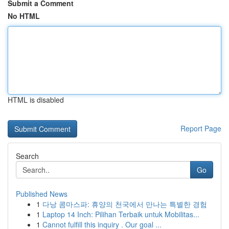
Submit a Comment
No HTML
HTML is disabled
Report Page
Search
Go
Published News
1
다낭 콤마스파: 휴양의 천국에서 만나는 특별한 경험
1
Laptop 14 Inch: Pilihan Terbaik untuk Mobilitas...
1
Cannot fulfill this inquiry . Our goal ...