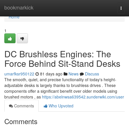
Home
bookmarkick
Togg
navi
Home
1
DC Brushless Engines: The
Force Behind Sit-Stand Desks
umarfksr950122
81 days ago
News
Discuss
The smooth, quiet, and precise functionality of today's height-
adjustable desks is largely thanks to brushless drives . These
components offer a significant benefit over older models using
brushed motors , as
https://abelnwsa639542.sunderwiki.com/user
Comments
Who Upvoted
Comments