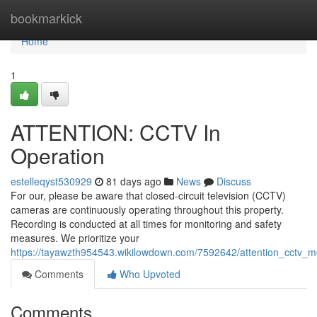
Home
bookmarkick
Home
1
ATTENTION: CCTV In
Operation
estelleqyst530929
81 days ago
News
Discuss
For our, please be aware that closed-circuit television (CCTV)
cameras are continuously operating throughout this property.
Recording is conducted at all times for monitoring and safety
measures. We prioritize your
https://tayawzth954543.wikilowdown.com/7592642/attention_cctv_mo
Comments
Who Upvoted
Comments