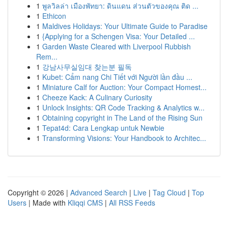
1
พูลวิลล่า เมืองพัทยา: ดินแดน ส่วนตัวของคุณ ติด ...
1
Ethicon
1
Maldives Holidays: Your Ultimate Guide to Paradise
1
{Applying for a Schengen Visa: Your Detailed ...
1
Garden Waste Cleared with Liverpool Rubbish
Rem...
1
강남사무실임대 찾는분 필독
1
Kubet: Cẩm nang Chi Tiết với Người lần đầu ...
1
Miniature Calf for Auction: Your Compact Homest...
1
Cheeze Kack: A Culinary Curiosity
1
Unlock Insights: QR Code Tracking & Analytics w...
1
Obtaining copyright in The Land of the Rising Sun
1
Tepat4d: Cara Lengkap untuk Newbie
1
Transforming Visions: Your Handbook to Architec...
Copyright © 2026 |
Advanced Search
|
Live
|
Tag Cloud
|
Top
Users
| Made with
Kliqqi CMS
|
All RSS Feeds