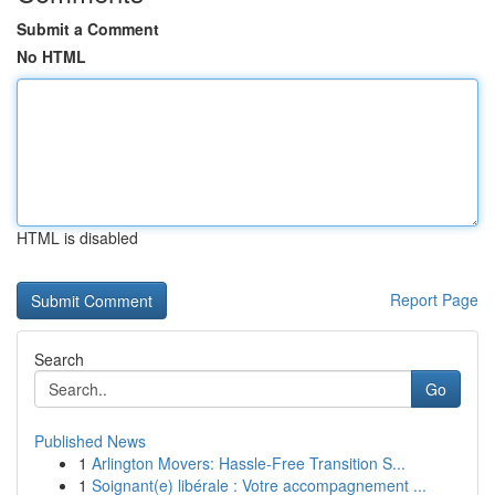
Submit a Comment
No HTML
HTML is disabled
Report Page
Search
Go
Published News
1
Arlington Movers: Hassle-Free Transition S...
1
Soignant(e) libérale : Votre accompagnement ...