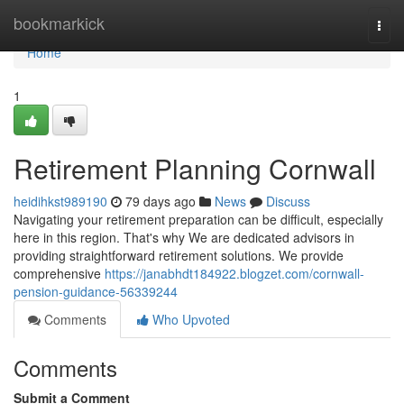
Home
bookmarkick
Togg
navi
Home
1
Retirement Planning Cornwall
heidihkst989190
79 days ago
News
Discuss
Navigating your retirement preparation can be difficult, especially
here in this region. That's why We are dedicated advisors in
providing straightforward retirement solutions. We provide
comprehensive
https://janabhdt184922.blogzet.com/cornwall-
pension-guidance-56339244
Comments
Who Upvoted
Comments
Submit a Comment