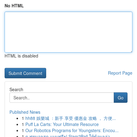
No HTML
HTML is disabled
Report Page
Search
Go
Published News
1
hh88 娛樂城 ：新手 享受 優惠金 攻略 ， 方便...
1
Puff La Carts: Your Ultimate Resource
1
Our Robotics Programs for Youngsters: Encou...
1
ดู ฟุตบอลสด แบบฟรีๆ! Siam2Ball ให้ข้อมูลล่า...