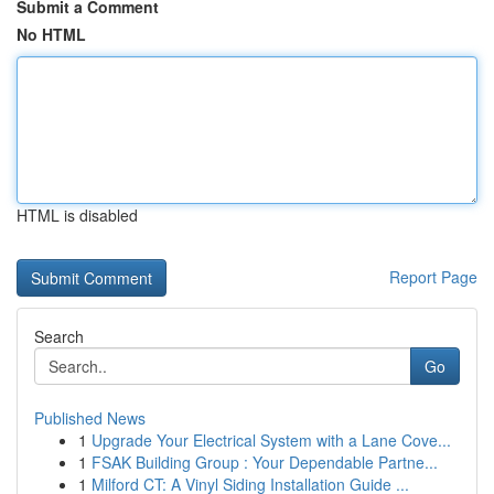
Submit a Comment
No HTML
HTML is disabled
Report Page
Search
Go
Published News
1
Upgrade Your Electrical System with a Lane Cove...
1
FSAK Building Group : Your Dependable Partne...
1
Milford CT: A Vinyl Siding Installation Guide ...