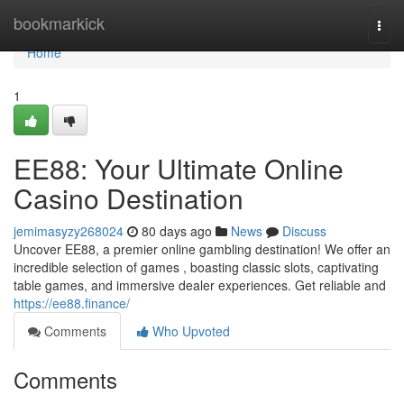
Home
bookmarkick
Togg
navi
Home
1
EE88: Your Ultimate Online
Casino Destination
jemimasyzy268024
80 days ago
News
Discuss
Uncover EE88, a premier online gambling destination! We offer an
incredible selection of games , boasting classic slots, captivating
table games, and immersive dealer experiences. Get reliable and
https://ee88.finance/
Comments
Who Upvoted
Comments