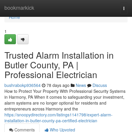
Home
bookmarkick
Togg
navi
Home
1
Trusted Alarm Installation in
Butler County, PA |
Professional Electrician
bushrabokp936564
78 days ago
News
Discuss
How to Protect Your Property With Professional Security Systems
in Harmony, PA When it comes to safeguarding your investment,
alarm systems are no longer optional for residents and
entrepreneurs across Harmony and the
https://snoopydirectory.com/listings1141798/expert-alarm-
installation-in-butler-county-pa-certified-electrician
Comments
Who Upvoted