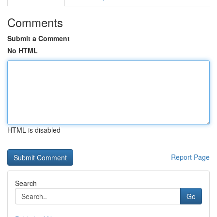
Comments
Submit a Comment
No HTML
HTML is disabled
Report Page
Search
Go