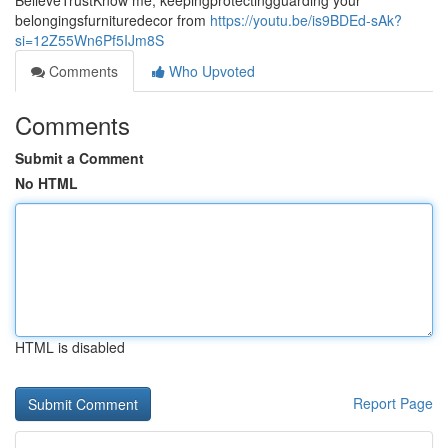
BelieveTrustKnow me, keepingprotectingguarding your
belongingsfurnituredecor from
https://youtu.be/is9BDEd-sAk?
si=12Z55Wn6Pf5IJm8S
Comments
Who Upvoted
Comments
Submit a Comment
No HTML
HTML is disabled
Report Page