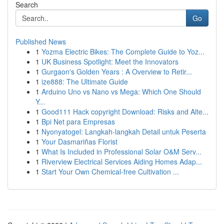
Search
Go
Published News
1
Yozma Electric Bikes: The Complete Guide to Yoz...
1
UK Business Spotlight: Meet the Innovators
1
Gurgaon's Golden Years : A Overview to Retir...
1
ize888: The Ultimate Guide
1
Arduino Uno vs Nano vs Mega: Which One Should
Y...
1
Good111 Hack copyright Download: Risks and Alte...
1
Bpi Net para Empresas
1
Nyonyatogel: Langkah-langkah Detail untuk Peserta
1
Your Dasmariñas Florist
1
What Is Included in Professional Solar O&M Serv...
1
Riverview Electrical Services Aiding Homes Adap...
1
Start Your Own Chemical-free Cultivation ...