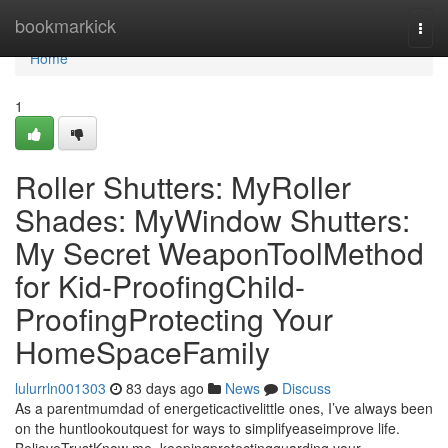
Home
bookmarkick
Togg
navi
Home
1
Roller Shutters: MyRoller
Shades: MyWindow Shutters:
My Secret WeaponToolMethod
for Kid-ProofingChild-
ProofingProtecting Your
HomeSpaceFamily
lulurrln001303
83 days ago
News
Discuss
As a parentmumdad of energeticactivelittle ones, I’ve always been
on the huntlookoutquest for ways to simplifyeaseimprove life.