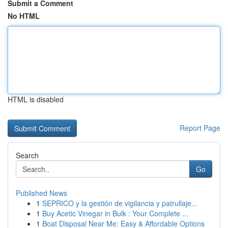
Submit a Comment
No HTML
HTML is disabled
Report Page
Search
Go
Published News
1
SEPRICO y la gestión de vigilancia y patrullaje...
1
Buy Acetic Vinegar in Bulk : Your Complete ...
1
Boat Disposal Near Me: Easy & Affordable Options