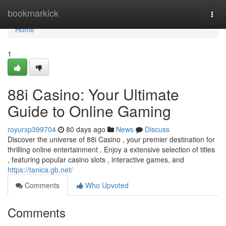
Home
bookmarkick
Togg
navi
Home
1
88i Casino: Your Ultimate
Guide to Online Gaming
royurxp399704
80 days ago
News
Discuss
Discover the universe of 88i Casino , your premier destination for
thrilling online entertainment . Enjoy a extensive selection of titles
, featuring popular casino slots , interactive games, and
https://tanica.gb.net/
Comments
Who Upvoted
Comments