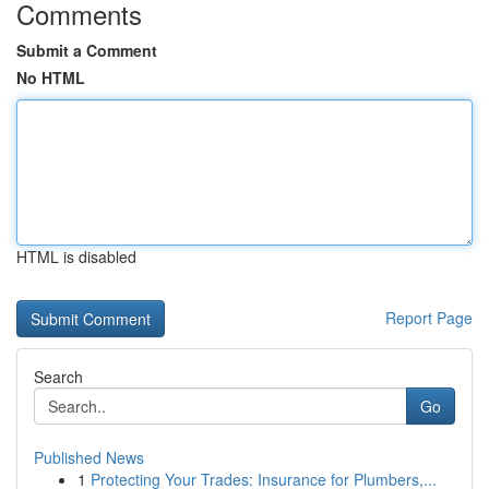
Comments
Submit a Comment
No HTML
HTML is disabled
Report Page
Search
Go
Published News
1
Protecting Your Trades: Insurance for Plumbers,...