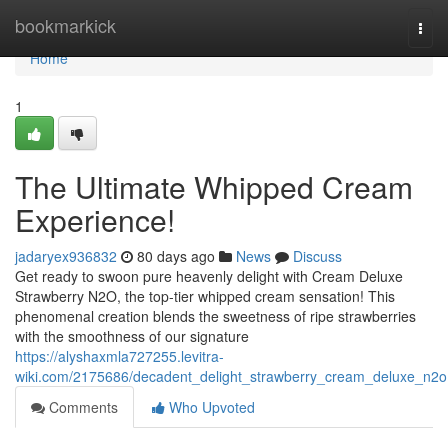
Home
bookmarkick
Togg
navi
Home
1
The Ultimate Whipped Cream
Experience!
jadaryex936832
80 days ago
News
Discuss
Get ready to swoon pure heavenly delight with Cream Deluxe
Strawberry N2O, the top-tier whipped cream sensation! This
phenomenal creation blends the sweetness of ripe strawberries
with the smoothness of our signature
https://alyshaxmla727255.levitra-
wiki.com/2175686/decadent_delight_strawberry_cream_deluxe_n2o
Comments
Who Upvoted