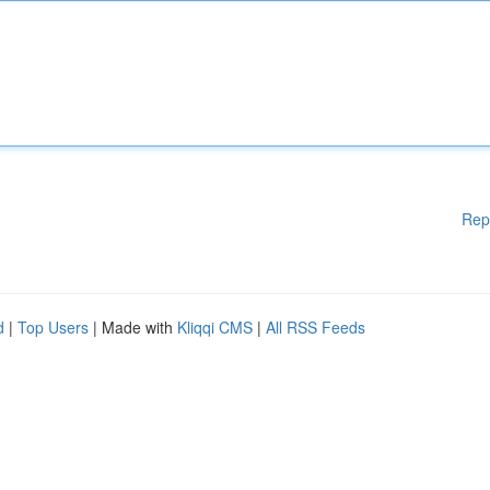
Rep
d
|
Top Users
| Made with
Kliqqi CMS
|
All RSS Feeds