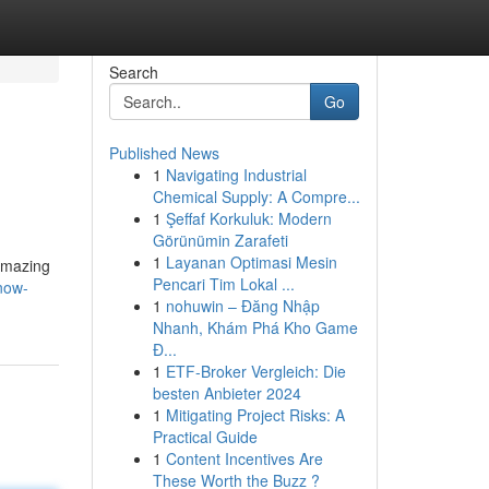
Search
Go
Published News
1
Navigating Industrial
Chemical Supply: A Compre...
1
Şeffaf Korkuluk: Modern
Görünümin Zarafeti
1
Layanan Optimasi Mesin
 amazing
Pencari Tim Lokal ...
now-
1
nohuwin – Đăng Nhập
Nhanh, Khám Phá Kho Game
Đ...
1
ETF-Broker Vergleich: Die
besten Anbieter 2024
1
Mitigating Project Risks: A
Practical Guide
1
Content Incentives Are
These Worth the Buzz ?