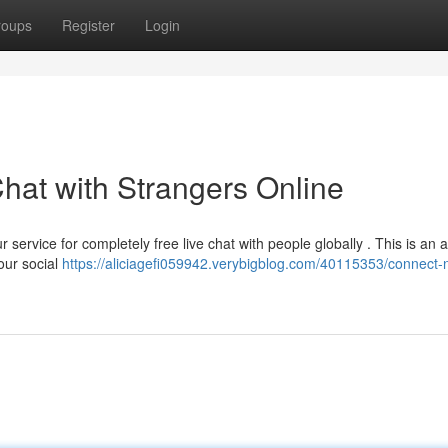
roups
Register
Login
hat with Strangers Online
 service for completely free live chat with people globally . This is an
our social
https://aliciagefi059942.verybigblog.com/40115353/connect-