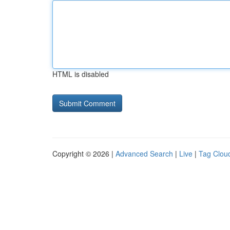
HTML is disabled
Copyright © 2026 |
Advanced Search
|
Live
|
Tag Clou