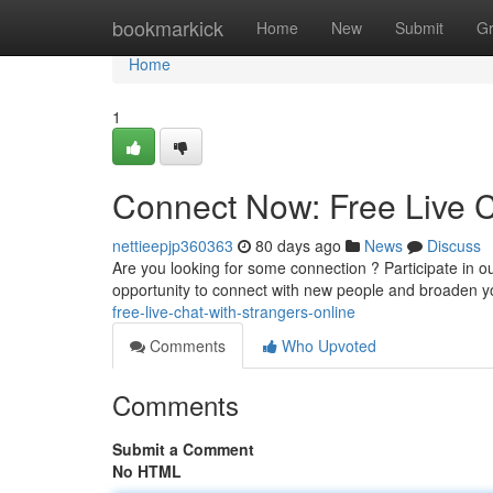
Home
bookmarkick
Home
New
Submit
G
Home
1
Connect Now: Free Live C
nettieepjp360363
80 days ago
News
Discuss
Are you looking for some connection ? Participate in our
opportunity to connect with new people and broaden y
free-live-chat-with-strangers-online
Comments
Who Upvoted
Comments
Submit a Comment
No HTML