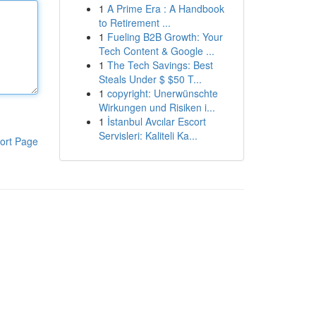
1
A Prime Era : A Handbook
to Retirement ...
1
Fueling B2B Growth: Your
Tech Content & Google ...
1
The Tech Savings: Best
Steals Under $ $50 T...
1
copyright: Unerwünschte
Wirkungen und Risiken i...
1
İstanbul Avcılar Escort
Servisleri: Kaliteli Ka...
ort Page