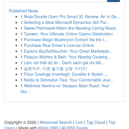
Published News
1
Ninja Double Oven Pro Smart XL Review: An In-De...
1
Selecting a Ideal Microsoft Dynamics 365 Par...
1
Sweet Patchwork Kitten Are Needing Caring Resid...
1
Tpower: Your Ultimate Online Casino Destination
1
Purchase Magic Mushroom Extract Via the I...
1
Purchase Real Driver's License Online
1
Explore BuySellVoucher: Your Great Marketpla...
1
Palazzo Kitchen & Bath: Your Nearby Cooking...
1
Làm nội thất dự án : Danh sách giá chi tiết...
1
일본직구, 이젠 필수템 쇼핑 가이드!
1
Floor Coatings Inverleigh: Durable & Stylish ...
1
Noida to Dehradun Taxi: Your Comfortable Jour...
1
Wellness Havens on Sarjapur Main Road: Your
Gui...
Copyright © 2026 |
Advanced Search
|
Live
|
Tag Cloud
|
Top
Users
| Made with
Kliqqi CMS
|
All RSS Feeds