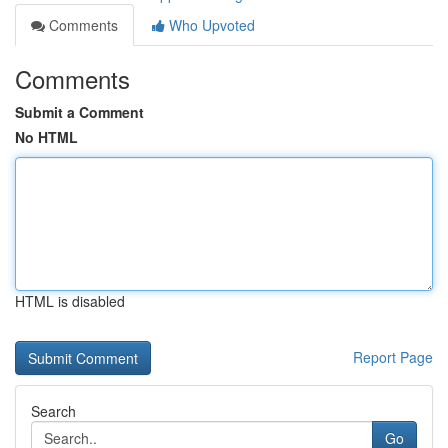
Comments
Who Upvoted
Comments
Submit a Comment
No HTML
HTML is disabled
Report Page
Search
Go