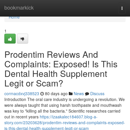
Home
bookmarkick
Togg
navi
Home
1
Prodentim Reviews And
Complaints: Exposed! Is This
Dental Health Supplement
Legit or Scam?
cormacdxvj338523
80 days ago
News
Discuss
Introduction The oral care industry is undergoing a revolution. We
were always taught that using harsh toothpaste and mouthwash
was key to "killing all the bacteria." Scientific researches carried
out in recent years
https://izaakalec184607.blog-a-
story.com/23203628/prodentim-reviews-and-complaints-exposed-
is-this-dental-health-supplement-legit-or-scam