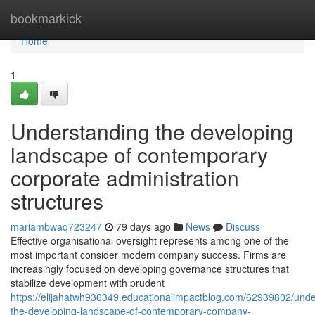
Home
bookmarkick
Home
1
Understanding the developing
landscape of contemporary
corporate administration
structures
mariambwaq723247
79 days ago
News
Discuss
Effective organisational oversight represents among one of the
most important consider modern company success. Firms are
increasingly focused on developing governance structures that
stabilize development with prudent
https://elijahatwh936349.educationalimpactblog.com/62939802/unde
the-developing-landscape-of-contemporary-company-