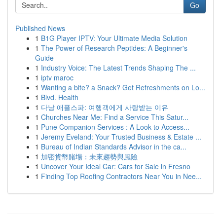
Go
Published News
1
B1G Player IPTV: Your Ultimate Media Solution
1
The Power of Research Peptides: A Beginner's
Guide
1
Industry Voice: The Latest Trends Shaping The ...
1
iptv maroc
1
Wanting a bite? a Snack? Get Refreshments on Lo...
1
Blvd. Health
1
다낭 애플스파: 여행객에게 사랑받는 이유
1
Churches Near Me: Find a Service This Satur...
1
Pune Companion Services : A Look to Access...
1
Jeremy Eveland: Your Trusted Business & Estate ...
1
Bureau of Indian Standards Advisor in the ca...
1
加密貨幣賭場：未來趨勢與風險
1
Uncover Your Ideal Car: Cars for Sale in Fresno
1
Finding Top Roofing Contractors Near You in Nee...