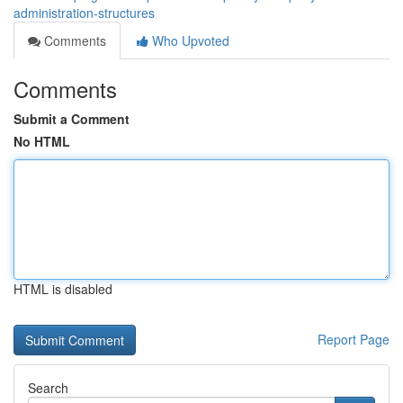
administration-structures
Comments
Who Upvoted
Comments
Submit a Comment
No HTML
HTML is disabled
Report Page
Search