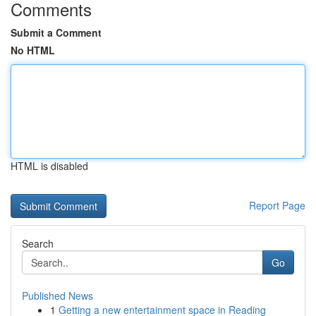
Comments
Submit a Comment
No HTML
HTML is disabled
Report Page
Search
Go
Published News
1
Getting a new entertainment space in Reading