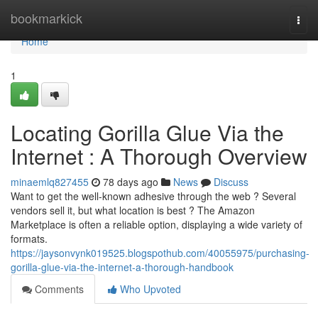
Home
bookmarkick
Togg
navi
Home
1
Locating Gorilla Glue Via the
Internet : A Thorough Overview
minaemlq827455
78 days ago
News
Discuss
Want to get the well-known adhesive through the web ? Several
vendors sell it, but what location is best ? The Amazon
Marketplace is often a reliable option, displaying a wide variety of
formats.
https://jaysonvynk019525.blogspothub.com/40055975/purchasing-
gorilla-glue-via-the-internet-a-thorough-handbook
Comments
Who Upvoted