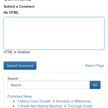
Submit a Comment
No HTML
HTML is disabled
Report Page
Search
Go
Published News
1
Maine Coon Growth: A Schedule of Milestones
1
Shade Net Making Machine: A Thorough Guide