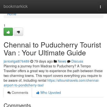
Home
bookmarkick
Togg
navi
Home
1
Chennai to Puducherry Tourist
Van : Your Ultimate Guide
janicetgai876489
79 days ago
News
Discuss
Planning a journey from Madras to Puducherry? A Tempo
Traveller offers a great way to experience the path between these
two charming towns. This report covers everything you require to
be aware of, including rental
https://sttourstravels.com/chennai-
airport-to-pondicherry-taxi/
Comments
Who Upvoted
Comments