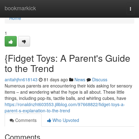
Home
bookmarkick
Togg
navi
Home
1
{Fidget Toys: A Parent's Guide
to the Trend
anitahjhn618143
81 days ago
News
Discuss
Numerous parents are encountering their kids asking for sensory
items – and wondering what the hype is all about. These little
things, including pop-its, tactile balls, and whirling cubes, have
https://ronaldnzht603553.jiliblog.com/97668822/fidget-toys-a-
parent-s-explanation-to-the-trend
Comments
Who Upvoted
Comments