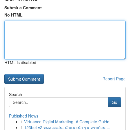
Submit a Comment
No HTML
HTML is disabled
Report Page
Search
Go
Published News
1
Virtuance Digital Marketing: A Complete Guide
1
123bet v2 ทดลองเล่น: คำแนะนำ รุ่น ครบถ้วน ...