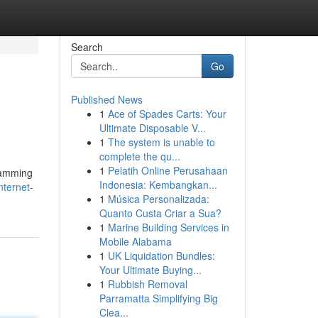
Search
Go
Published News
1
Ace of Spades Carts: Your
Ultimate Disposable V...
1
The system is unable to
complete the qu...
1
Pelatih Online Perusahaan
gramming
Indonesia: Kembangkan...
nternet-
1
Música Personalizada:
Quanto Custa Criar a Sua?
1
Marine Building Services in
Mobile Alabama
1
UK Liquidation Bundles:
Your Ultimate Buying...
1
Rubbish Removal
Parramatta Simplifying Big
Clea...