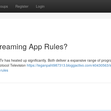
roups
Register
Login
treaming App Rules?
v has heated up significantly. Both deliver a expansive range of pro
rotocol Television
https://teganpaht987313.bloggactivo.com/40430563/i
-rules