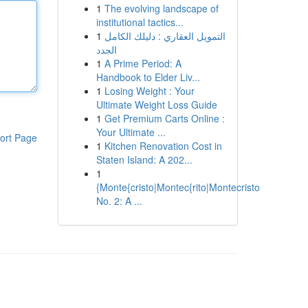
1
The evolving landscape of
institutional tactics...
1
التمويل العقاري : دليلك الكامل
الجدد
1
A Prime Period: A
Handbook to Elder Liv...
1
Losing Weight : Your
Ultimate Weight Loss Guide
1
Get Premium Carts Online :
Your Ultimate ...
ort Page
1
Kitchen Renovation Cost in
Staten Island: A 202...
1
{Monte{cristo|Montec{rito|Montecristo
No. 2: A ...