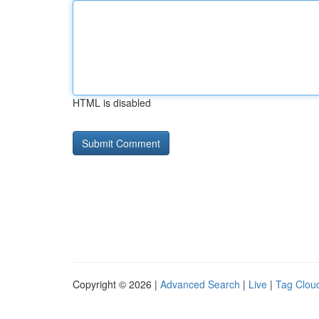
HTML is disabled
Copyright © 2026 |
Advanced Search
|
Live
|
Tag Clou