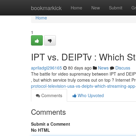
Home
bookmarkick
Home
New
Submit
G
Home
1
IPT vs. DEIPTv : Which S
apriladgl296165
80 days ago
News
Discuss
The battle for video supremacy between IPT and DEIPT
, but which service truly comes out on top ? Internet P
protocol-television-usa-vs-deiptv-which-streaming-app
Comments
Who Upvoted
Comments
Submit a Comment
No HTML