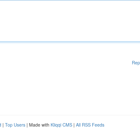
Rep
d
|
Top Users
| Made with
Kliqqi CMS
|
All RSS Feeds