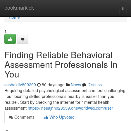
Home
bookmarkick
Togg
navi
Home
1
Finding Reliable Behavioral
Assessment Professionals In
You
sashajdfv809299
80 days ago
News
Discuss
Requiring detailed psychological assessment can feel challenging
, but locating skilled professionals nearby is easier than you
realize . Start by checking the internet for " mental health
assessment
https://inesajnn028559.oneworldwiki.com/user
Comments
Who Upvoted