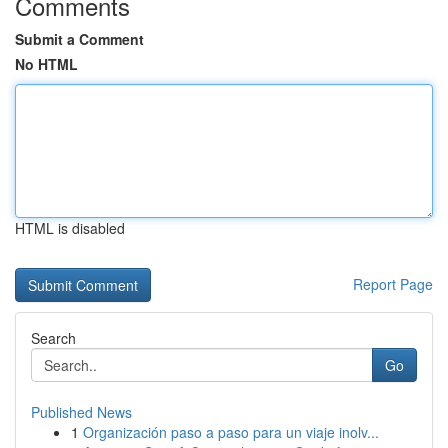
Comments
Submit a Comment
No HTML
HTML is disabled
Report Page
Search
Go
Published News
1
Organización paso a paso para un viaje inolv...