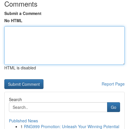
Comments
Submit a Comment
No HTML
HTML is disabled
Report Page
Search
Go
Published News
1
RNG999 Promotion: Unleash Your Winning Potential