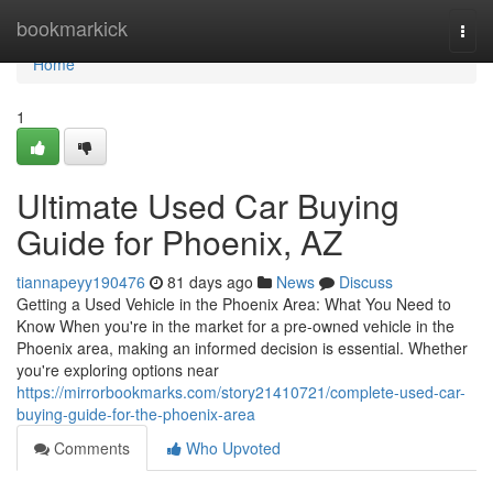
Home
bookmarkick
Togg
navi
Home
1
Ultimate Used Car Buying
Guide for Phoenix, AZ
tiannapeyy190476
81 days ago
News
Discuss
Getting a Used Vehicle in the Phoenix Area: What You Need to
Know When you're in the market for a pre-owned vehicle in the
Phoenix area, making an informed decision is essential. Whether
you're exploring options near
https://mirrorbookmarks.com/story21410721/complete-used-car-
buying-guide-for-the-phoenix-area
Comments
Who Upvoted