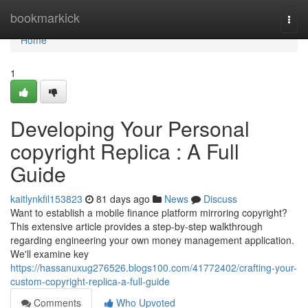
Home
bookmarkick
Togg
navi
Home
1
Developing Your Personal
copyright Replica : A Full
Guide
kaitlynkfil153823
81 days ago
News
Discuss
Want to establish a mobile finance platform mirroring copyright?
This extensive article provides a step-by-step walkthrough
regarding engineering your own money management application.
We'll examine key
https://hassanuxug276526.blogs100.com/41772402/crafting-your-
custom-copyright-replica-a-full-guide
Comments
Who Upvoted