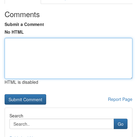
Comments
Submit a Comment
No HTML
HTML is disabled
Report Page
Search
Go