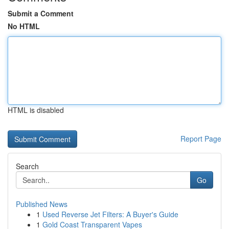
Submit a Comment
No HTML
HTML is disabled
Report Page
Search
Go
Published News
1
Used Reverse Jet Filters: A Buyer's Guide
1
Gold Coast Transparent Vapes