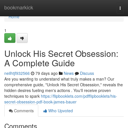
Home
bookmarkick
Togg
navi
Home
1
Unlock His Secret Obsession:
A Complete Guide
neilhtjf932566
79 days ago
News
Discuss
Are you wanting to understand what truly makes a man? Our
comprehensive guide, "Unlock His Secret Obsession," reveals the
hidden desires fueling men's actions . You'll receive proven
techniques to spark
https://flipbooklets.com/pdfflipbooklets/his-
secret-obsession-pdf-book-james-bauer
Comments
Who Upvoted
Comments